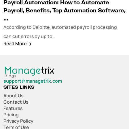
Payroll Automation: How to Automate
Payroll, Benefits, Top Automation Software,
…
According to Deloitte, automated payroll processing
can cut errors by up to…
Read More
support@managetrix.com
SITES LINKS
About Us
Contact Us
Features
Pricing
Privacy Policy
Term of Use