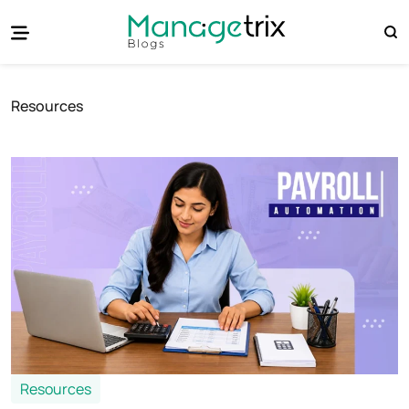
Resources
Resources